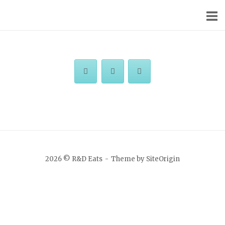
Skip
Home
to
content
2026 © R&D Eats
Theme by
SiteOrigin